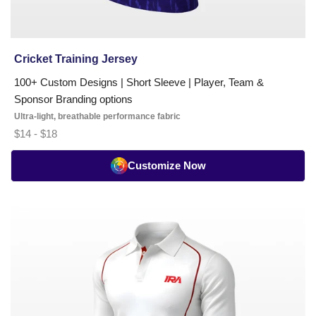
need
playing
jerseys,
training
Cricket Training Jersey
kits,
100+ Custom Designs | Short Sleeve | Player, Team &
umpire
Sponsor Branding options
shirts,
Ultra-light, breathable performance fabric
or
$14 - $18
coaching
polos,
Customize Now
we
handle
design
Cricket
through
Whites
delivery
Classic
—
T-
end
Shirt
to
-
end.
FS