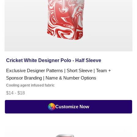
Cricket White Designer Polo - Half Sleeve
Exclusive Designer Patterns | Short Sleeve | Team +
Sponsor Branding | Name & Number Options
Cooling agent infused fabric
$14 - $18
Customize Now
Cricket
Whites