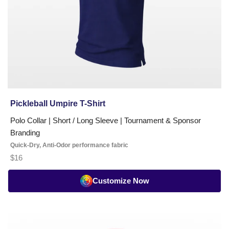
Pickleball Umpire T-Shirt
Polo Collar | Short / Long Sleeve | Tournament & Sponsor
Branding
Quick-Dry, Anti-Odor performance fabric
$16
Customize Now
Coach
Polo