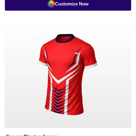
Customize Now
Soccer
Playing
Jersey