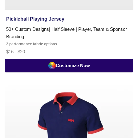
Pickleball Playing Jersey
50+ Custom Designs| Half Sleeve | Player, Team & Sponsor
Branding
2 performance fabric options
$16 - $20
Customize Now
Pickleball
Umpire
T-
Shirt