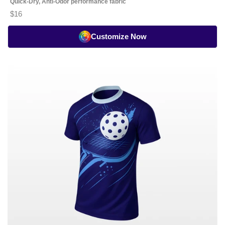
Quick-Dry, Anti-Odor performance fabric
$16
Customize Now
Pickleball
Playing
Jersey