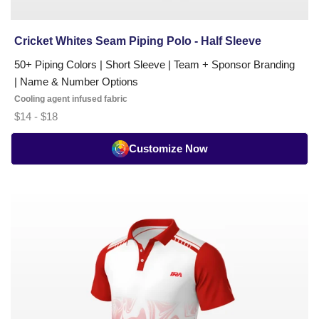
Cricket Whites Seam Piping Polo - Half Sleeve
50+ Piping Colors | Short Sleeve | Team + Sponsor Branding
| Name & Number Options
Cooling agent infused fabric
$14 - $18
Customize Now
Cricket
White
Designer
Polo
-
Half
Sleeve