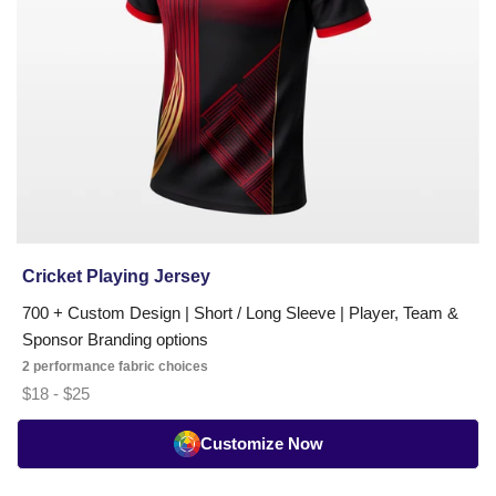
soccer,
tennis,
badminton,
and
pickleball
teams
across
the
USA
and
worldwide.
Cricket Playing Jersey
Trusted
700 + Custom Design | Short / Long Sleeve | Player, Team &
by
Sponsor Branding options
clubs,
2 performance fabric choices
academies,
$18 - $25
schools,
and
Customize Now
tournament
organizers