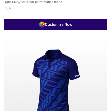
Quick-Dry, Anti-Odor performance fabric
$16
Customize Now
Tennis
Classic
Playing
Jersey