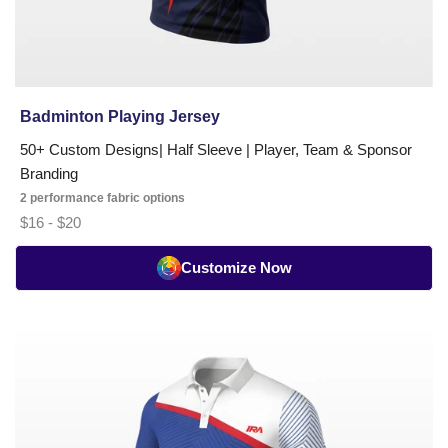
Badminton Playing Jersey
50+ Custom Designs| Half Sleeve | Player, Team & Sponsor
Branding
2 performance fabric options
$16 - $20
Customize Now
Badminton
Pro
Series
Playing
Jersey