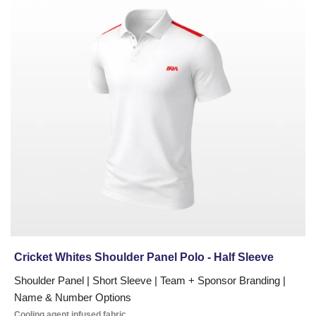
today.
Whites
Shoulder
Panel
Polo
-
Half
Sleeve
Cricket Whites Shoulder Panel Polo - Half Sleeve
Shoulder Panel | Short Sleeve | Team + Sponsor Branding |
Name & Number Options
Cooling agent infused fabric