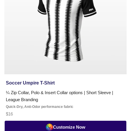
Soccer Umpire T-Shirt
¼ Zip Collar, Polo & Insert Collar options | Short Sleeve |
League Branding
Quick-Dry, Anti-Odor performance fabric
$16
Customize Now