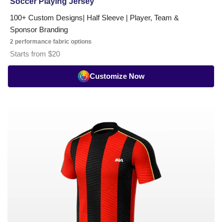
Soccer Playing Jersey
100+ Custom Designs| Half Sleeve | Player, Team &
Sponsor Branding
2 performance fabric options
Starts from $20
Customize Now
Soccer
Pro
Series
Playing
Jersey