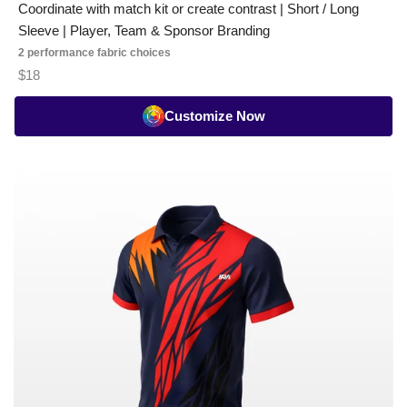
Coordinate with match kit or create contrast | Short / Long
Sleeve | Player, Team & Sponsor Branding
2 performance fabric choices
$18
Customize Now
Badminton
Playing
Jersey