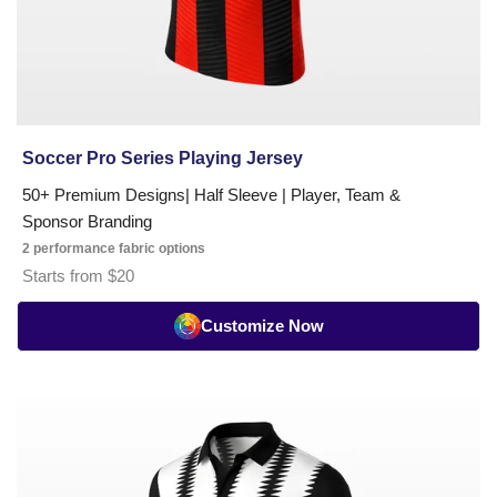
Soccer Pro Series Playing Jersey
50+ Premium Designs| Half Sleeve | Player, Team &
Sponsor Branding
2 performance fabric options
Starts from $20
Customize Now
Soccer
Umpire
T-
Shirt