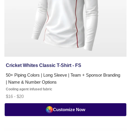
Minimum
order
of
just
15
units,
10–
12
day
Cricket Whites Classic T-Shirt - FS
turnaround,
free
50+ Piping Colors | Long Sleeve | Team + Sponsor Branding
worldwide
| Name & Number Options
shipping.
Cooling agent infused fabric
Request
$16 - $20
a
free
Customize Now
custom
kit
quote
Cricket