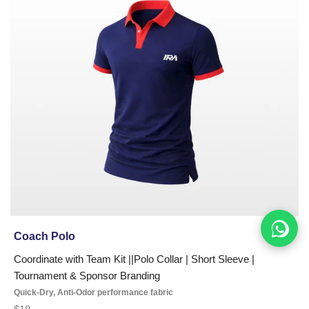
Coach Polo
Coordinate with Team Kit ||Polo Collar | Short Sleeve |
Tournament & Sponsor Branding
Quick-Dry, Anti-Odor performance fabric