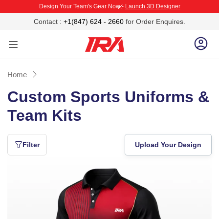
Design Your Team's Gear Now -
Launch 3D Designer
P TO CONTENT
CLOSE
Contact :
+1(847) 624 - 2660
for Order Enquires.
Log 
Home
Custom Sports Uniforms &
Team Kits
IRA
Sportswear
manufactures
Filter
Upload Your Design
fully
customized
Cricket
sports
Playing
uniforms
Jersey
for
cricket,