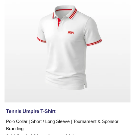
Umpire
T-
Shirt
Tennis Umpire T-Shirt
Polo Collar | Short / Long Sleeve | Tournament & Sponsor
Branding