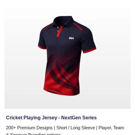
in
Cricket
New
Playing
York,
Jersey
Chicago,
-
Houston,
NextGen
Dallas,
Series
Los
Angeles,
Atlanta,
Seattle,
Miami,
Boston,
and
across
North
America.
Cricket Playing Jersey - NextGen Series
Every
uniform
200+ Premium Designs | Short / Long Sleeve | Player, Team
is
& Sponsor Branding options