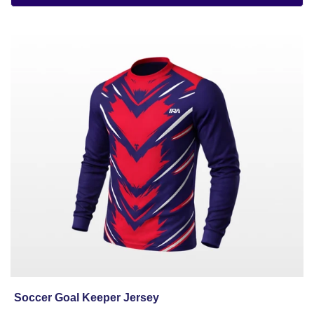
Soccer
Goal
Keeper
Jersey
Soccer Goal Keeper Jersey