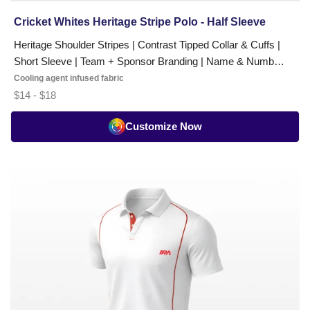
Cricket Whites Heritage Stripe Polo - Half Sleeve
Heritage Shoulder Stripes | Contrast Tipped Collar & Cuffs |
Short Sleeve | Team + Sponsor Branding | Name & Number
Options
Cooling agent infused fabric
$14 - $18
Customize Now
Cricket
Whites
Classic
T-
Shirt
-
Half
Sleeve