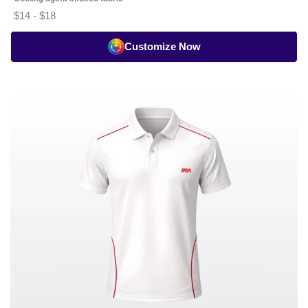
$14 - $18
Customize Now
Cricket
Whites
Seam
Piping
Polo
-
Half
Sleeve