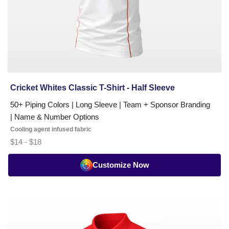
Cricket Whites Classic T-Shirt - Half Sleeve
50+ Piping Colors | Long Sleeve | Team + Sponsor Branding
| Name & Number Options
Cooling agent infused fabric
$14 - $18
Customize Now
Cricket
Umpire
T-