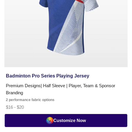
Badminton Pro Series Playing Jersey
Premium Designs| Half Sleeve | Player, Team & Sponsor
Branding
2 performance fabric options
$16 - $20
Customize Now