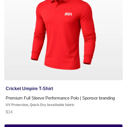
Shirt
Cricket Umpire T-Shirt
Premium Full Sleeve Performance Polo | Sponsor branding
UV Protection, Quick-Dry breathable fabric
$14