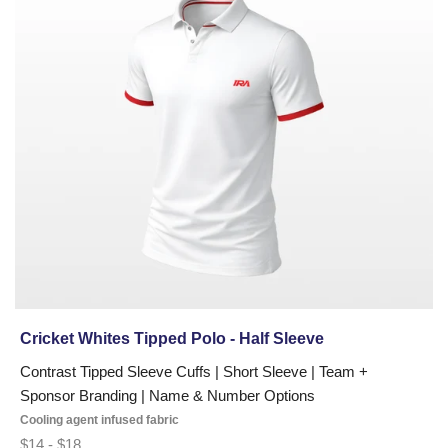
Tipped
Polo
-
Half
Sleeve
Cricket Whites Tipped Polo - Half Sleeve
Contrast Tipped Sleeve Cuffs | Short Sleeve | Team +
Sponsor Branding | Name & Number Options
Cooling agent infused fabric
$14 - $18