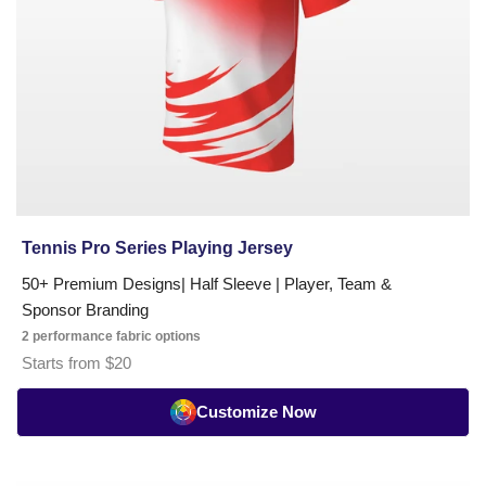
Tennis Pro Series Playing Jersey
50+ Premium Designs| Half Sleeve | Player, Team &
Sponsor Branding
2 performance fabric options
Starts from $20
Customize Now
Tennis