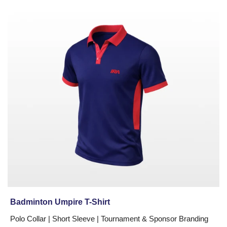
Badminton
Umpire
T-
Shirt
Badminton Umpire T-Shirt
Polo Collar | Short Sleeve | Tournament & Sponsor Branding