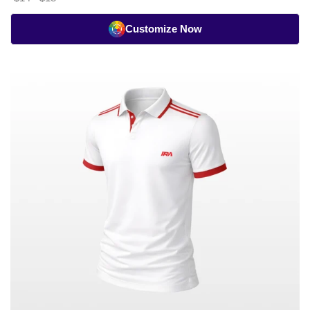
Customize Now
Cricket
Whites
Heritage
Stripe
Polo
-
Half
Sleeve