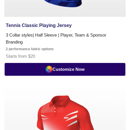
Tennis Classic Playing Jersey
3 Collar styles| Half Sleeve | Player, Team & Sponsor
Branding
2 performance fabric options
Starts from $20
Customize Now
Tennis
Pro
Series
Playing
Jersey